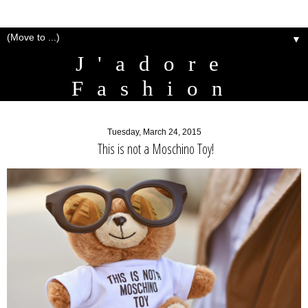
▼
J'adore
Fashion
Tuesday, March 24, 2015
This is not a Moschino Toy!