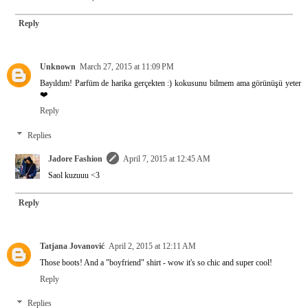
Reply
Unknown
March 27, 2015 at 11:09 PM
Bayıldım! Parfüm de harika gerçekten :) kokusunu bilmem ama görünüşü yeter
❤️
Reply
Replies
Jadore Fashion
April 7, 2015 at 12:45 AM
Saol kuzuuu <3
Reply
Tatjana Jovanović
April 2, 2015 at 12:11 AM
Those boots! And a "boyfriend" shirt - wow it's so chic and super cool!
Reply
Replies