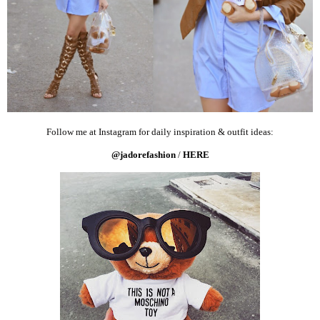
Follow me at Instagram for daily inspiration & outfit ideas:
@jadorefashion
/
HERE