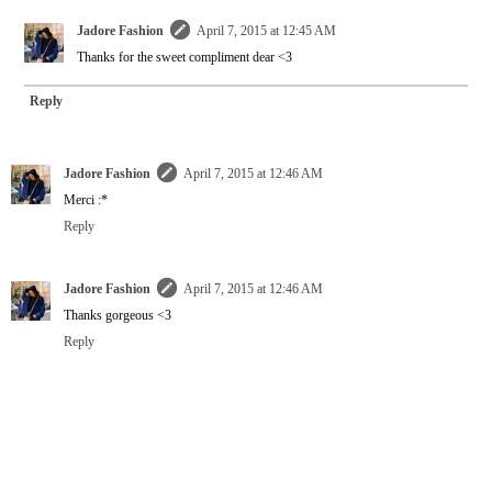
Jadore Fashion
April 7, 2015 at 12:45 AM
Thanks for the sweet compliment dear <3
Reply
Jadore Fashion
April 7, 2015 at 12:46 AM
Merci :*
Reply
Jadore Fashion
April 7, 2015 at 12:46 AM
Thanks gorgeous <3
Reply