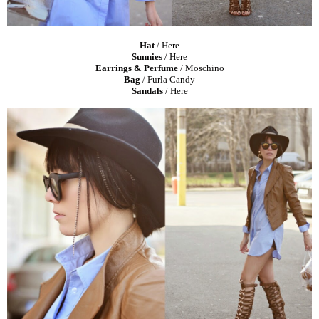
Hat
/
Here
Sunnies
/
Here
Earrings & Perfume
/ Moschino
Bag
/ Furla Candy
Sandals
/
Here