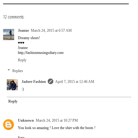
12 comments:
Jeanne
March 24, 2015 at 6:57 AM
Dreamy shoes!
♥♥♥
Jeanne
http;//fashionmusingsdiary.com
Reply
Replies
Jadore Fashion
April 7, 2015 at 12:46 AM
:)
Reply
Unknown
March 24, 2015 at 10:27 PM
You look so amazing ! Love the shirt with the boots !
Sara,