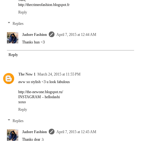
http://thecrimeofashion.blogspot.fr
Reply
Replies
Jadore Fashion
April 7, 2015 at 12:44 AM
Thanks hun <3
Reply
The New 1
March 24, 2015 at 11:55 PM
aww so stylish <3 u look fabulous
http://the-newone.blogspot.ru/
INSTAGRAM – hellodashi
xoxo
Reply
Replies
Jadore Fashion
April 7, 2015 at 12:45 AM
Thanks dear :)