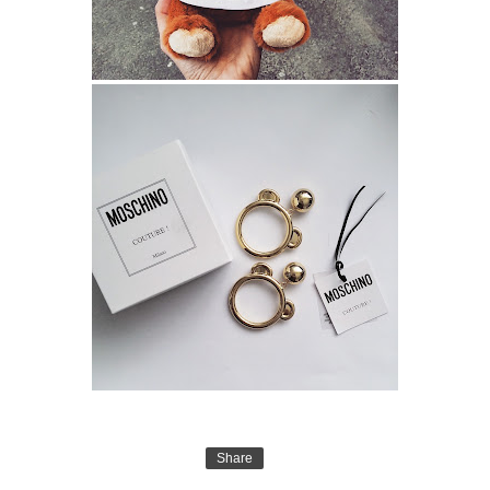
Share