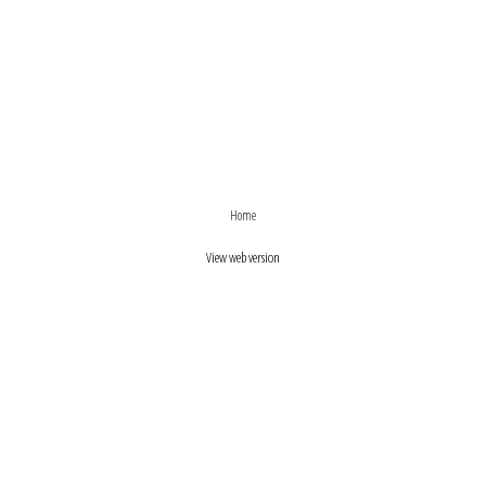
›
‹
Home
View web version