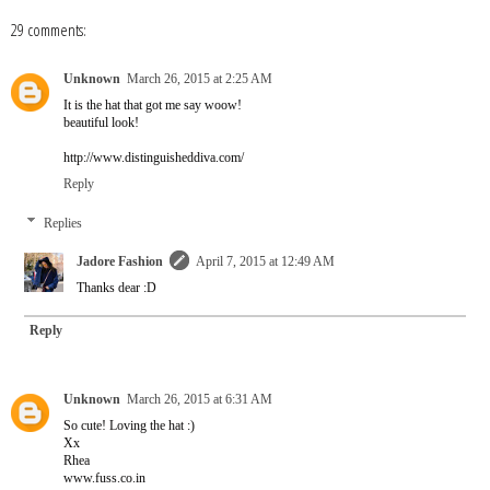
29 comments:
Unknown
March 26, 2015 at 2:25 AM
It is the hat that got me say woow!
beautiful look!
http://www.distinguisheddiva.com/
Reply
Replies
Jadore Fashion
April 7, 2015 at 12:49 AM
Thanks dear :D
Reply
Unknown
March 26, 2015 at 6:31 AM
So cute! Loving the hat :)
Xx
Rhea
www.fuss.co.in