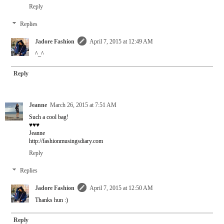
Reply
Replies
Jadore Fashion
April 7, 2015 at 12:49 AM
^_^
Reply
Jeanne
March 26, 2015 at 7:51 AM
Such a cool bag!
♥♥♥
Jeanne
http://fashionmusingsdiary.com
Reply
Replies
Jadore Fashion
April 7, 2015 at 12:50 AM
Thanks hun :)
Reply