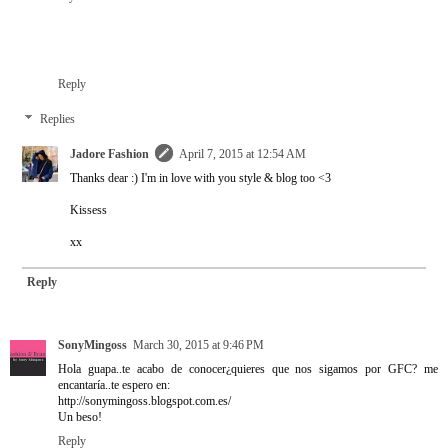
Reply
Replies
Jadore Fashion
April 7, 2015 at 12:54 AM
Thanks dear :) I'm in love with you style & blog too <3
Kissess
xx
Reply
SonyMingoss
March 30, 2015 at 9:46 PM
Hola guapa..te acabo de conocer¿quieres que nos sigamos por GFC? me
encantaría..te espero en:
http://sonymingoss.blogspot.com.es/
Un beso!
Reply