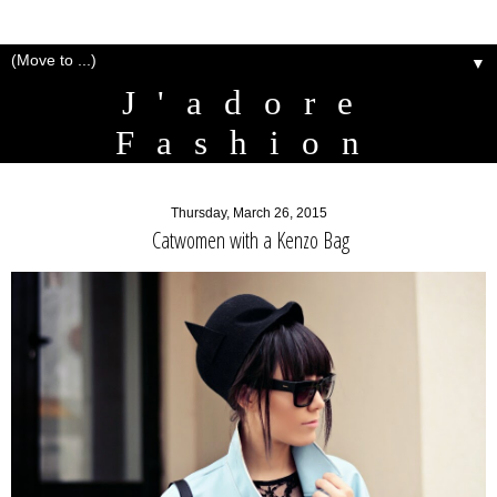
▼
J'adore
Fashion
Thursday, March 26, 2015
Catwomen with a Kenzo Bag