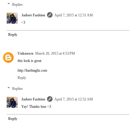
Replies
Jadore Fashion
April 7, 2015 at 12:51 AM
<3
Reply
Unknown
March 26, 2015 at 4:53 PM
this look is great
http://hashtagliz.com
Reply
Replies
Jadore Fashion
April 7, 2015 at 12:52 AM
Yay! Thanks hun <3
Reply