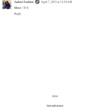
Jadore Fashion
April 7, 2015 at 12:54 AM
Merci <3<3
Reply
›
‹
Home
View web version