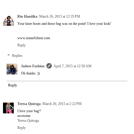
Rin Handika
March 26, 2015 at 12:35 PM
Your knee boots and those bag was on the point! I love your look!
www.ismurfshion.com
Reply
Replies
Jadore Fashion
April 7, 2015 at 12:50 AM
Oh thanks :))
Reply
Teresa Quiroga
March 26, 2015 at 2:22 PM
I love your bag!!
awesome
Teresa Quiroga
Reply