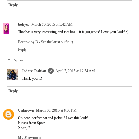
Reply
bokyca
March 30, 2015 at 5:42 AM
That hat is very interesting and that bag... it is gorgeous! Love your look! :)
Beehive by B - See the latest outfit! :)
Reply
Replies
Jadore Fashion
April 7, 2015 at 12:54 AM
Thank you :D
Reply
Unknown
March 30, 2015 at 8:08 PM
Oh dear, perfect hat and jacket!! Love this look!
Kisses from Spain.
Xoxo, P.
My Showroom