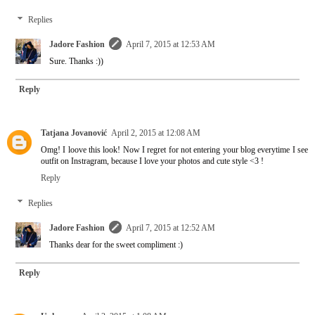
Replies
Jadore Fashion
April 7, 2015 at 12:53 AM
Sure. Thanks :))
Reply
Tatjana Jovanović
April 2, 2015 at 12:08 AM
Omg! I loove this look! Now I regret for not entering your blog everytime I see
outfit on Instragram, because I love your photos and cute style <3 !
Reply
Replies
Jadore Fashion
April 7, 2015 at 12:52 AM
Thanks dear for the sweet compliment :)
Reply