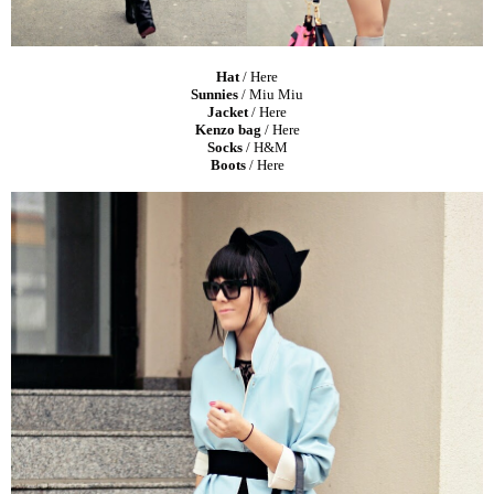
Hat
/
Here
Sunnies
/ Miu Miu
Jacket
/
Here
Kenzo bag
/
Here
Socks
/ H&M
Boots
/
Here