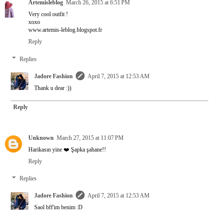
Artemisleblog
March 26, 2015 at 6:51 PM
Very cool outfit !
xoxo
www.artemis-leblog.blogspot.fr
Reply
Replies
Jadore Fashion
April 7, 2015 at 12:53 AM
Thank u dear :))
Reply
Unknown
March 27, 2015 at 11:07 PM
Harikasın yine ❤️ Şapka şahane!!
Reply
Replies
Jadore Fashion
April 7, 2015 at 12:53 AM
Saol bff'im benim :D