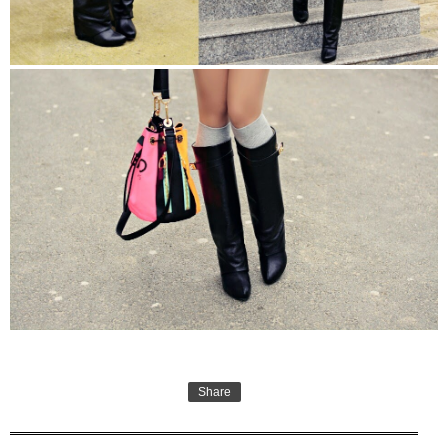
Share