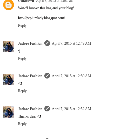
Unknown
April 3, 2015 at 1:08 AM
Wow!I looove this bag and your blog!
http://peplumlady.blogspot.com/
Reply
Jadore Fashion
April 7, 2015 at 12:49 AM
:)
Reply
Jadore Fashion
April 7, 2015 at 12:50 AM
<3
Reply
Jadore Fashion
April 7, 2015 at 12:52 AM
Thanks dear <3
Reply