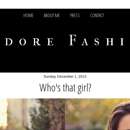
HOME
ABOUT ME
PRESS
CONTACT
adore Fash
Sunday, December 1, 2013
Who's that girl?