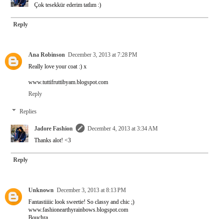
Çok tesekkür ederim tatlım :)
Reply
Ana Robinson
December 3, 2013 at 7:28 PM
Really love your coat :) x
www.tuttifruttibyam.blogspot.com
Reply
Replies
Jadore Fashion
December 4, 2013 at 3:34 AM
Thanks alot! <3
Reply
Unknown
December 3, 2013 at 8:13 PM
Fantastiiiic look sweetie! So classy and chic ;)
www.fashionearthyrainbows.blogspot.com
Bouchra