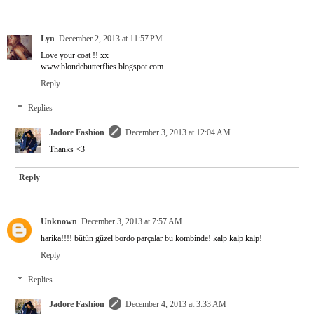
Lyn
December 2, 2013 at 11:57 PM
Love your coat !! xx
www.blondebutterflies.blogspot.com
Reply
Replies
Jadore Fashion
December 3, 2013 at 12:04 AM
Thanks <3
Reply
Unknown
December 3, 2013 at 7:57 AM
harika!!!! bütün güzel bordo parçalar bu kombinde! kalp kalp kalp!
Reply
Replies
Jadore Fashion
December 4, 2013 at 3:33 AM