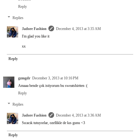
Reply
Replies
Jadore Fashion
December 4, 2013 at 3:35 AM
I'm glad you like it
xx
Reply
gzmgdr
December 3, 2013 at 10:16 PM
Amaaa bende çok istiyorum bu sweatshirtten :(
Reply
Replies
Jadore Fashion
December 4, 2013 at 3:36 AM
Sıcacık tutuyorlar, ozellikle de kıs gunu <3
Reply