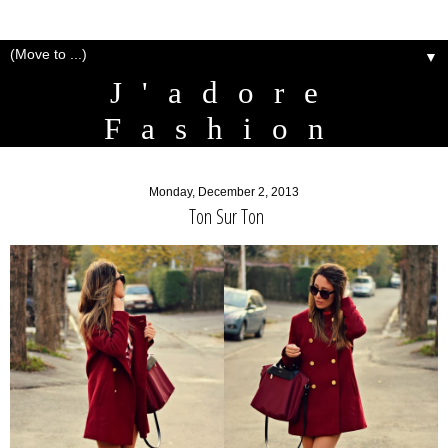
▼
J'adore
Fashion
Monday, December 2, 2013
Ton Sur Ton