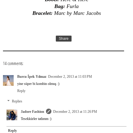
Bag:
Furla
Bracelet:
Marc by Marc Jacobs
Share
14 comments:
Burcu İpek Yılmaz
December 2, 2013 at 11:03 PM
yine süper bi kombin olmuş :)
Reply
Replies
Jadore Fashion
December 2, 2013 at 11:26 PM
Tesekkürler tatlımm :)
Reply