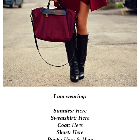
I am wearing:
Sunnies:
Here
Sweatshirt:
Here
Coat:
Here
Skort:
Here
Boots:
Here
&
Here