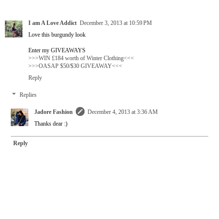
I am A Love Addict
December 3, 2013 at 10:59 PM
Love this burgundy look
Enter my GIVEAWAYS
>>>WIN £184 worth of Winter Clothing<<<
>>>OASAP $50/$30 GIVEAWAY<<<
Reply
Replies
Jadore Fashion
December 4, 2013 at 3:36 AM
Thanks dear :)
Reply