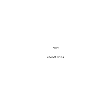
›
‹
Home
View web version