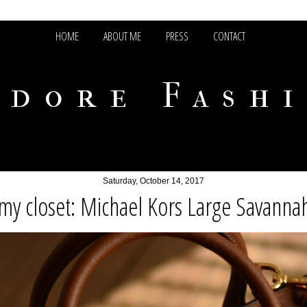
HOME
ABOUT ME
PRESS
CONTACT
adore Fash
Saturday, October 14, 2017
my closet: Michael Kors Large Savannah