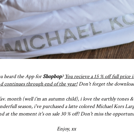
you heard the App for
Shopbop
?
You recieve a 15 % off full price
and continues through end of the year!
Don't forget the download
av. month (well i'm an autumn child), i love the earthly tones &
derfull season, i've purchased a latte colored Michael Kors La
d at the moment it's on sale 30 % off! Don't miss the opportuni
Enjoy, xx