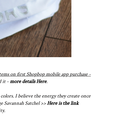
 items on first Shopbop mobile app purchase -
 it -
more details Here
.
 colors. I believe the energy they create once
rge Savannah Satchel >>
Here is the link
ty.