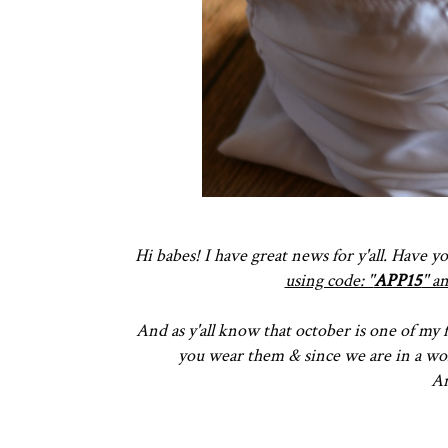
Hi babes! I have great news for y'all. Have 
using code: ''
APP15
'' 
And as y'all know that october is one of my f
you wear them & since we are in a won
An