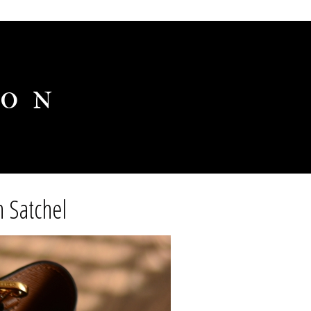
ion
 Satchel