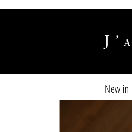
J'
New in 