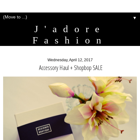
▼
J'adore
Fashion
Wednesday, April 12, 2017
Accessory Haul + Shopbop SALE