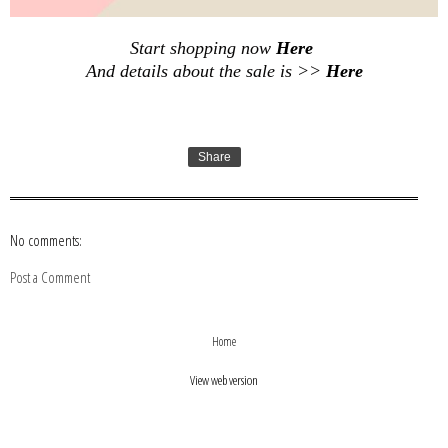
Start shopping now
Here
And details about the sale is >>
Here
Share
No comments:
Post a Comment
›
‹
Home
View web version