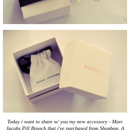
Today i want to share w/ you my new accessory - Marc
Jacobs Pill Brooch that i've purchased from
Shopbop
. A