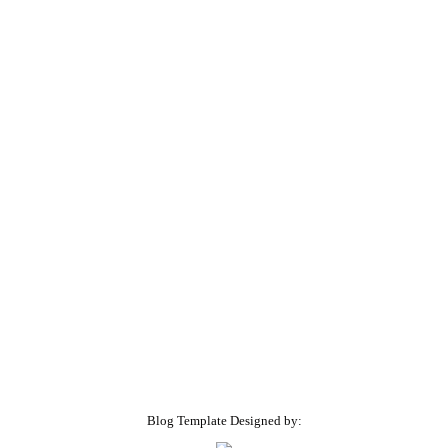
Blog Template Designed by: