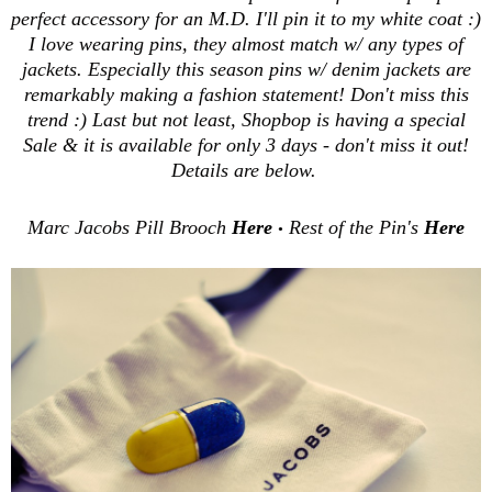
perfect accessory for an M.D. I'll pin it to my white coat :)
I love wearing pins, they almost match w/ any types of
jackets. Especially this season pins w/ denim jackets are
remarkably making a fashion statement! Don't miss this
trend :) Last but not least, Shopbop is having a special
Sale & it is available for only 3 days - don't miss it out!
Details are below.
Marc Jacobs Pill Brooch
Here
Rest of the Pin's
Here
•