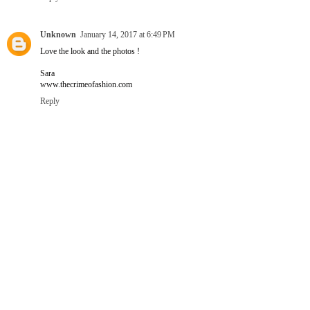
Unknown
January 14, 2017 at 6:49 PM
Love the look and the photos !
Sara
www.thecrimeofashion.com
Reply