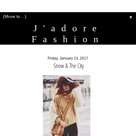
▼
J'adore
Fashion
Friday, January 13, 2017
Snow & The City