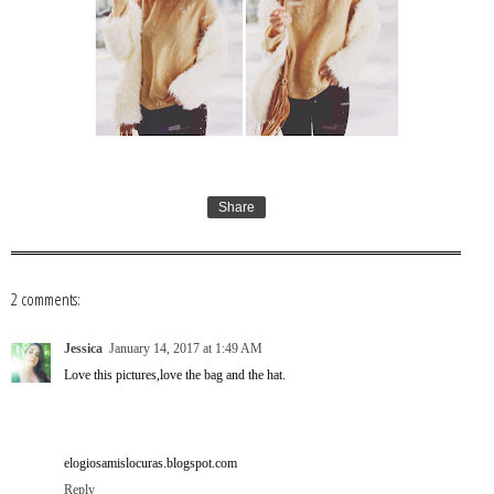
Share
2 comments:
Jessica
January 14, 2017 at 1:49 AM
Love this pictures,love the bag and the hat.
elogiosamislocuras.blogspot.com
Reply