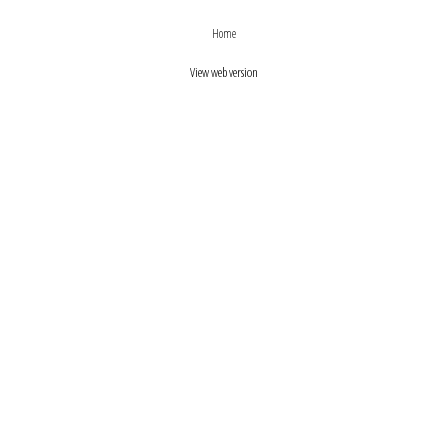
›
‹
Home
View web version