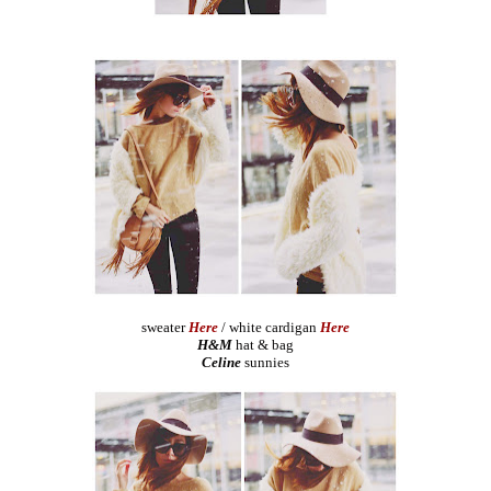
sweater
Here
/ white cardigan
Here
H&M
hat & bag
Celine
sunnies