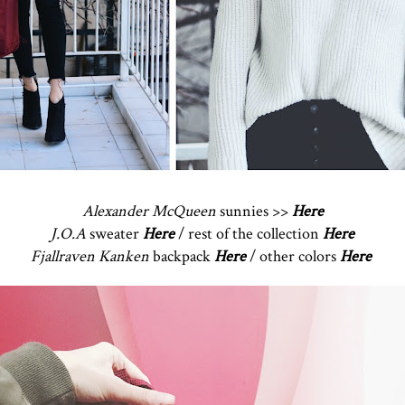
Alexander McQueen
sunnies >>
Here
J.O.A
sweater
Here
/ rest of the collection
Here
Fjallraven Kanken
backpack
Here
/ other colors
Here