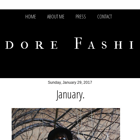
HOME
ABOUT ME
PRESS
CONTACT
adore Fash
Sunday, January 29, 2017
January.