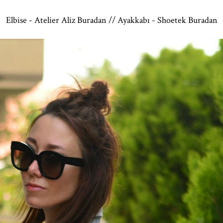
Elbise -
Atelier Aliz Buradan
// Ayakkabı -
Shoetek Buradan