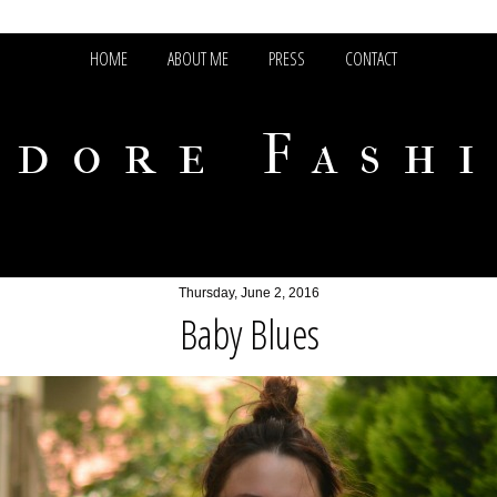
HOME
ABOUT ME
PRESS
CONTACT
adore Fash
Thursday, June 2, 2016
Baby Blues