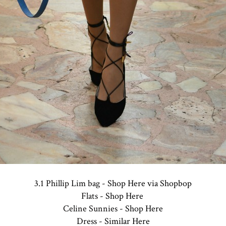
3.1 Phillip Lim bag -
Shop Here via Shopbop
Flats -
Shop Here
Celine Sunnies -
Shop Here
Dress -
Similar Here