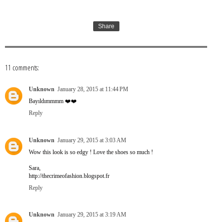
Share
11 comments:
Unknown
January 28, 2015 at 11:44 PM
Bayıldımmmm ❤️❤️
Reply
Unknown
January 29, 2015 at 3:03 AM
Wow this look is so edgy ! Love the shoes so much !
Sara,
http://thecrimeofashion.blogspot.fr
Reply
Unknown
January 29, 2015 at 3:19 AM