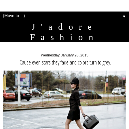
▼
J'adore
Fashion
Wednesday, January 28, 2015
Cause even stars they fade and colors turn to grey.