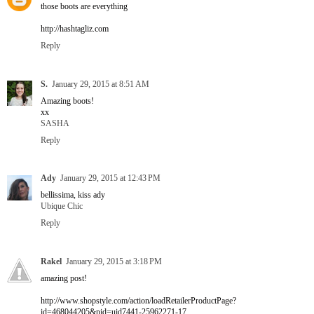
those boots are everything
http://hashtagliz.com
Reply
S.
January 29, 2015 at 8:51 AM
Amazing boots!
xx
SASHA
Reply
Ady
January 29, 2015 at 12:43 PM
bellissima, kiss ady
Ubique Chic
Reply
Rakel
January 29, 2015 at 3:18 PM
amazing post!
http://www.shopstyle.com/action/loadRetailerProductPage?
id=468044205&pid=uid7441-25962271-17