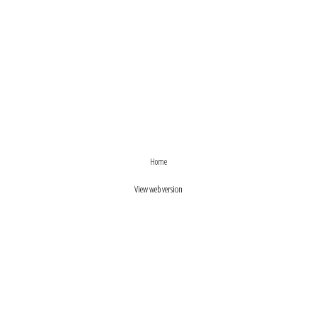
›
‹
Home
View web version