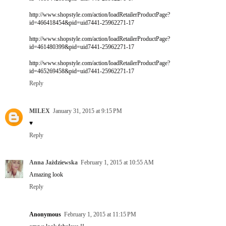
http://www.shopstyle.com/action/loadRetailerProductPage?
id=466418454&pid=uid7441-25962271-17
http://www.shopstyle.com/action/loadRetailerProductPage?
id=461480399&pid=uid7441-25962271-17
http://www.shopstyle.com/action/loadRetailerProductPage?
id=465269458&pid=uid7441-25962271-17
Reply
MILEX
January 31, 2015 at 9:15 PM
♥
Reply
Anna Jażdziewska
February 1, 2015 at 10:55 AM
Amazing look
Reply
Anonymous
February 1, 2015 at 11:15 PM