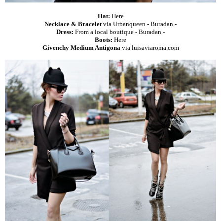
Hat:
Here
Necklace & Bracelet
via Urbanqueen -
Buradan
-
Dress:
From a local boutique -
Buradan
-
Boots:
Here
Givenchy Medium Antigona
via
luisaviaroma.com