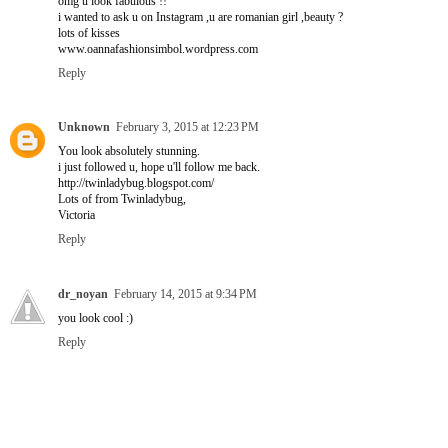
omg u look fabulous !!
i wanted to ask u on Instagram ,u are romanian girl ,beauty ?
lots of kisses
www.oannafashionsimbol.wordpress.com
Reply
Unknown
February 3, 2015 at 12:23 PM
You look absolutely stunning.
i just followed u, hope u'll follow me back.
http://twinladybug.blogspot.com/
Lots of from Twinladybug,
Victoria
Reply
dr_noyan
February 14, 2015 at 9:34 PM
you look cool :)
Reply