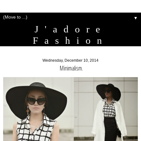
▼
J'adore
Fashion
Wednesday, December 10, 2014
Minimalism.