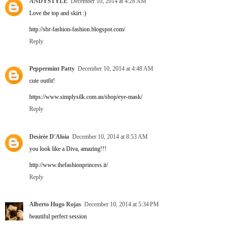
ANDYSTYLE
December 10, 2014 at 4:28 AM
Love the top and skirt :)
http://sbr-fashion-fashion.blogspot.com/
Reply
Peppermint Patty
December 10, 2014 at 4:48 AM
cute outfit!
https://www.simplysilk.com.au/shop/eye-mask/
Reply
Desirèe D'Aloia
December 10, 2014 at 8:53 AM
you look like a Diva, amazing!!!
http://www.thefashionprincess.it/
Reply
Alberto Hugo Rojas
December 10, 2014 at 5:34 PM
beautiful perfect session