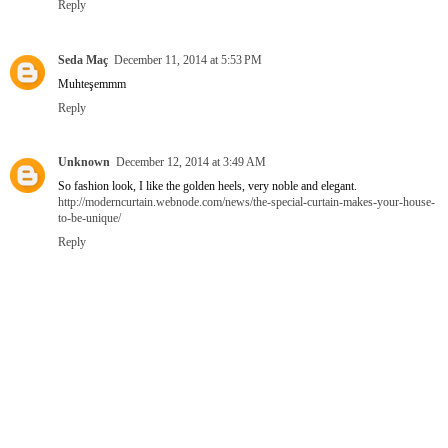
Reply
Seda Maç
December 11, 2014 at 5:53 PM
Muhteşemmm
Reply
Unknown
December 12, 2014 at 3:49 AM
So fashion look, I like the golden heels, very noble and elegant.
http://moderncurtain.webnode.com/news/the-special-curtain-makes-your-house-
to-be-unique/
Reply