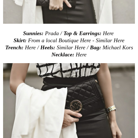
Sunnies:
Prada /
Top & Earrings:
Here
Skirt:
From a local Boutique
Here
- Similar
Here
Trench:
Here
/
Heels:
Similar
Here
/
Bag:
Michael Kors
Necklace:
Here