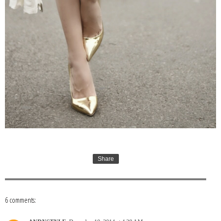
Share
6 comments: