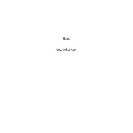
›
‹
Home
View web version