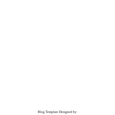
Blog Template Designed by: