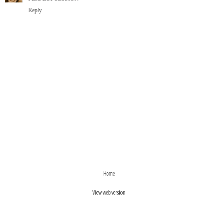
Reply
›
‹
Home
View web version