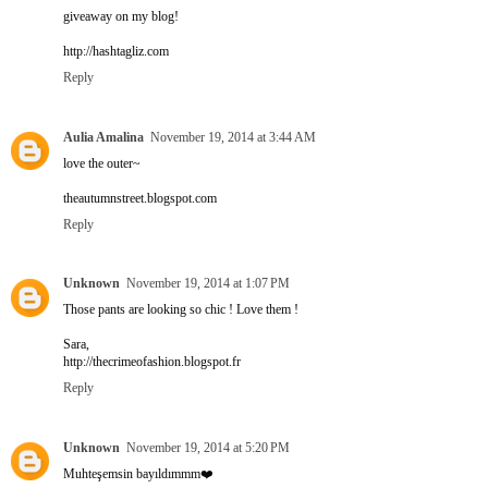
giveaway on my blog!
http://hashtagliz.com
Reply
Aulia Amalina
November 19, 2014 at 3:44 AM
love the outer~
theautumnstreet.blogspot.com
Reply
Unknown
November 19, 2014 at 1:07 PM
Those pants are looking so chic ! Love them !
Sara,
http://thecrimeofashion.blogspot.fr
Reply
Unknown
November 19, 2014 at 5:20 PM
Muhteşemsin bayıldımmm❤️