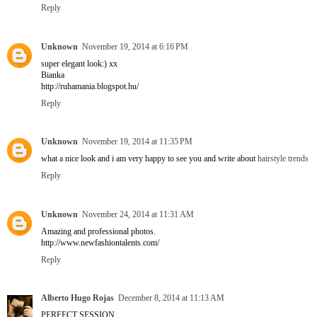
Reply
Unknown
November 19, 2014 at 6:16 PM
super elegant look:) xx
Bianka
http://ruhamania.blogspot.hu/
Reply
Unknown
November 19, 2014 at 11:35 PM
what a nice look and i am very happy to see you and write about
hairstyle trends
Reply
Unknown
November 24, 2014 at 11:31 AM
Amazing and professional photos.
http://www.newfashiontalents.com/
Reply
Alberto Hugo Rojas
December 8, 2014 at 11:13 AM
PERFECT SESSION