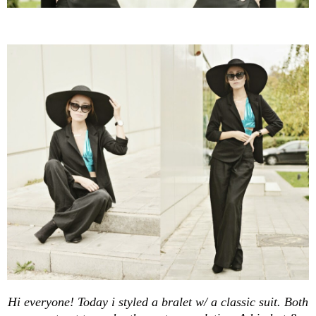
Hi everyone! Today i styled a bralet w/ a classic suit. Both