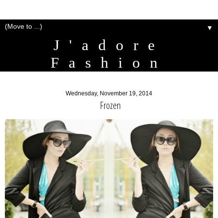
▼
J'adore
Fashion
Wednesday, November 19, 2014
Frozen