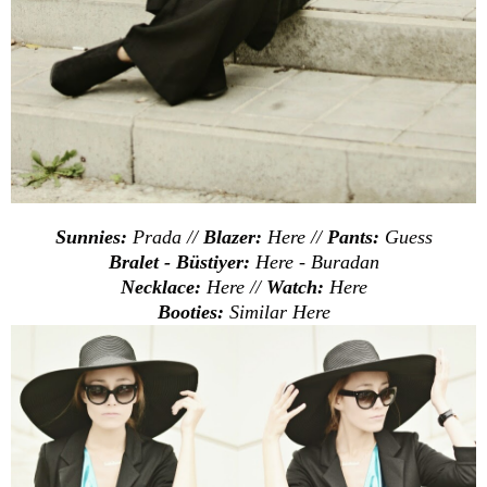
Sunnies:
Prada //
Blazer:
Here
//
Pants:
Guess
Bralet - Büstiyer:
Here
-
Buradan
Necklace:
Here
//
Watch:
Here
Booties:
Similar
Here