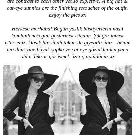
are contrast to each other yet so expletive. A big hat &
cat-eye sunnies are the finishing retouches of the outfit.
Enjoy the pics xx
Herkese merhaba! Bugün yazlık büstiyerlerin nasıl
kombinleneceğini göstermek istedim. Şık görünmek
isterseniz, klasik bir siuah takım ile giyebilirsiniz - benim
tercihim yine büyük şapka ve cat eye gözlüklerden yana
oldu. Tekrar görüşmek üzere, öpüldünüz xx