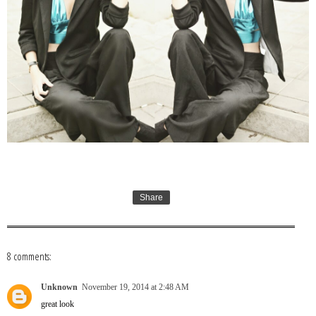
Share
8 comments:
Unknown
November 19, 2014 at 2:48 AM
great look