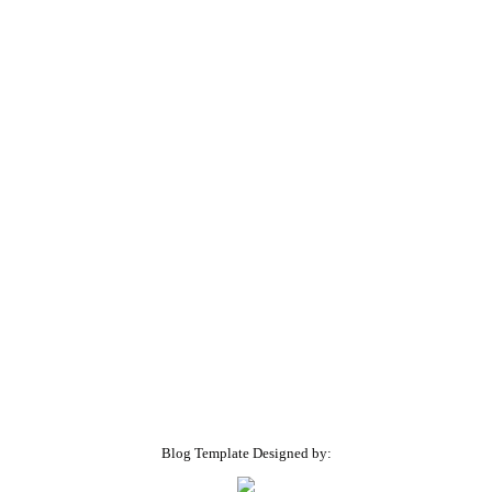
Blog Template Designed by: