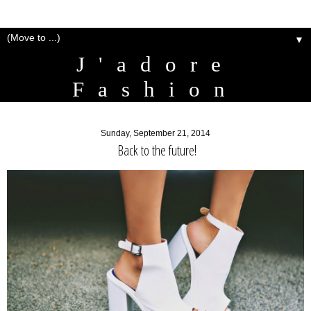
▼
J'adore
Fashion
Sunday, September 21, 2014
Back to the future!