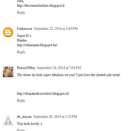
Sara,
http://thecrimeofashion.blogspot.fr
Reply
Unknown
September 22, 2014 at 3:43 PM
Super:D x
Bianka
http://ruhamania.blogspot.hu/
Reply
PrncszTffny
September 24, 2014 at 7:02 PM
The shoes do look super fabulous on you! I just love the cleated sole trend.
http://shopaholicoverhere.blogspot.nl/
Reply
dr_noyan
September 29, 2014 at 1:33 PM
You look lovely :)
Reply