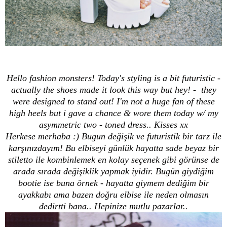
Hello fashion monsters! Today's styling is a bit futuristic -
actually the shoes made it look this way but hey! - they
were designed to stand out! I'm not a huge fan of these
high heels but i gave a chance & wore them today w/ my
asymmetric two - toned dress.. Kisses xx
Herkese merhaba :) Bugun değişik ve futuristik bir tarz ile
karşınızdayım! Bu elbiseyi günlük hayatta sade beyaz bir
stiletto ile kombinlemek en kolay seçenek gibi görünse de
arada sırada değişiklik yapmak iyidir. Bugün giydiğim
bootie ise buna örnek - hayatta giymem dediğim bir
ayakkabı ama bazen doğru elbise ile neden olmasın
dedirtti bana.. Hepinize mutlu pazarlar..