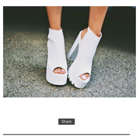
Share