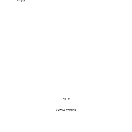
›
‹
Home
View web version