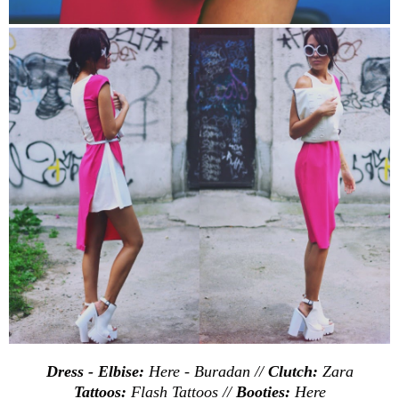
Dress - Elbise:
Here
-
Buradan
//
Clutch:
Zara
Tattoos:
Flash Tattoos //
Booties:
Here