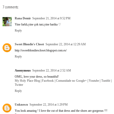
7 comments:
Rana Demir
September 21, 2014 at 9:52 PM
Yine farklı,yine çok tarz,yine harika ♡
Reply
Sweet Blondie's Closet
September 22, 2014 at 12:29 AM
http://sweetblondiescloset.blogspot.com.es/
Reply
Anonymous
September 22, 2014 at 2:52 AM
OMG, love your dress, so beautiful!
My Holy Place Blog
|
Facebook
|
Comunidade no Google+
|
Youtube
|
Tumblr
|
Twitter
Reply
Unknown
September 22, 2014 at 1:29 PM
You look amazing ! I love the cut of that dress and the shoes are gorgeous !!!