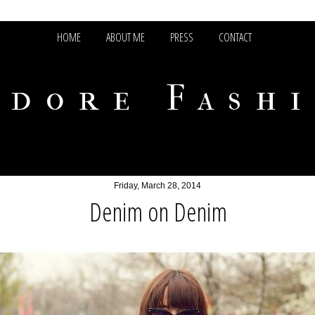
HOME
ABOUT ME
PRESS
CONTACT
adore Fash
Friday, March 28, 2014
Denim on Denim