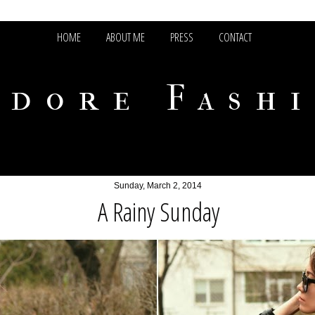
HOME
ABOUT ME
PRESS
CONTACT
adore Fash
Sunday, March 2, 2014
A Rainy Sunday