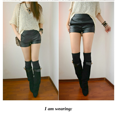
I am wearing: