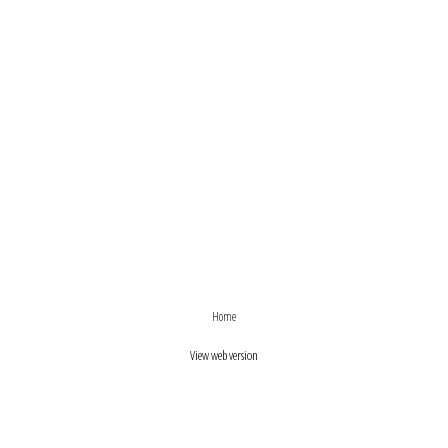
›
‹
Home
View web version