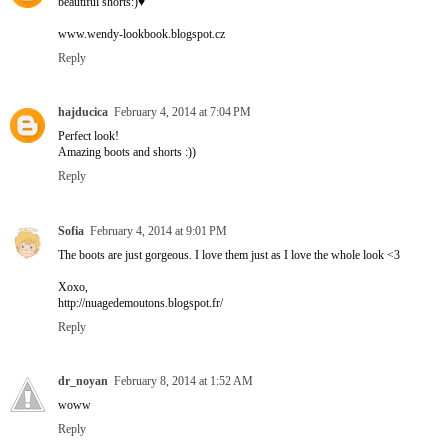
beautiful shorts:)♥
www.wendy-lookbook.blogspot.cz
Reply
hajducica
February 4, 2014 at 7:04 PM
Perfect look!
Amazing boots and shorts :))
Reply
Sofia
February 4, 2014 at 9:01 PM
The boots are just gorgeous. I love them just as I love the whole look <3
Xoxo,
http://nuagedemoutons.blogspot.fr/
Reply
dr_noyan
February 8, 2014 at 1:52 AM
woww
Reply