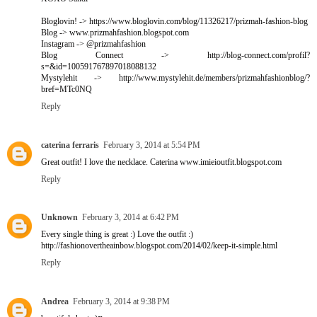
Bloglovin! -> https://www.bloglovin.com/blog/11326217/prizmah-fashion-blog
Blog -> www.prizmahfashion.blogspot.com
Instagram -> @prizmahfashion
Blog Connect -> http://blog-connect.com/profil?
s=&id=100591767897018088132
Mystylehit -> http://www.mystylehit.de/members/prizmahfashionblog/?
bref=MTc0NQ
Reply
caterina ferraris
February 3, 2014 at 5:54 PM
Great outfit! I love the necklace. Caterina www.imieioutfit.blogspot.com
Reply
Unknown
February 3, 2014 at 6:42 PM
Every single thing is great :) Love the outfit :)
http://fashionovertheainbow.blogspot.com/2014/02/keep-it-simple.html
Reply
Andrea
February 3, 2014 at 9:38 PM