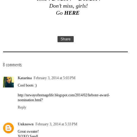
Don’t miss, girls!
Go
HERE
Share
8 comments:
Katarina
February 3, 2014 at 5:03 PM
Cool boots :)
http://newayofteenagelife.blogspot.com/2014/02/liebster-award-
nomination.html?
Reply
Unknown
February 3, 2014 at 5:33 PM
Great sweater!
XOXO Sandl