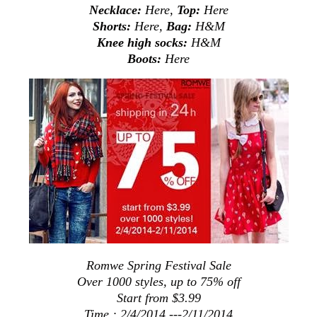
Necklace:
Here
,
Top:
Here
Shorts:
Here
,
Bag:
H&M
Knee high socks:
H&M
Boots:
Here
Romwe Spring Festival Sale
Over 1000 styles, up to 75% off
Start from $3.99
Time : 2/4/2014 ---2/11/2014