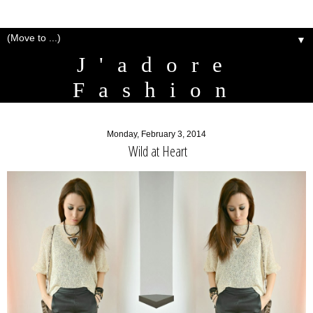
▼
J'adore
Fashion
Monday, February 3, 2014
Wild at Heart