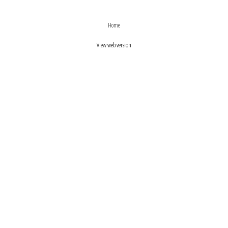
›
‹
Home
View web version