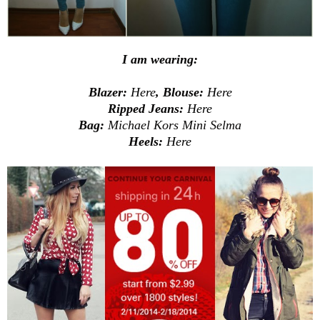
I am wearing:
Blazer:
Here
, Blouse:
Here
Ripped Jeans:
Here
Bag:
Michael Kors Mini Selma
Heels:
Here