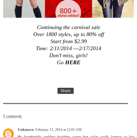
Continuing the carnival sale
Over 1800 styles, up to 80% off
Start from $2.99
Time: 2/11/2014 ---2/17/2014
Don’t miss, girls!
Go
HERE
Share
5 comments:
Unknown
February 11, 2014 at 12:01 AM