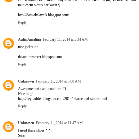
Bu kombindeki renklere bayıldım canım ben asker yeşili, kırmızı ve kot
muhteşem olmuş harikasın :)
http://damlakalaycik.blogspot.com/
Reply
Aulia Amalina
February 11, 2014 at 3:34 AM
nice jacket ><
theautumnstreet.blogspot.com
Reply
Unknown
February 11, 2014 at 5:08 AM
Awesome outfit and cool pics :D
Nice blog!
http://heyhadrien.blogspot.com/2014/02/tree-and-stones.html
Reply
Unknown
February 11, 2014 at 11:47 AM
I need these shoes *-*
Sara,