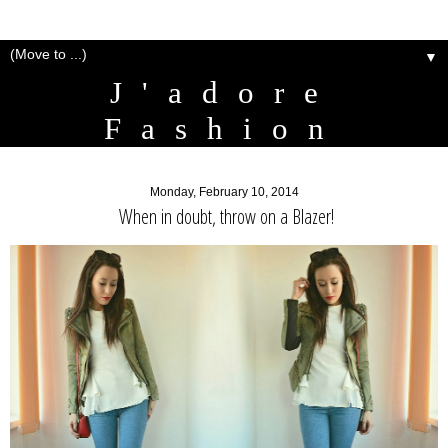
▼
J'adore
Fashion
Monday, February 10, 2014
When in doubt, throw on a Blazer!