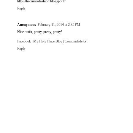
http://thecrimeofashion.blogspot.fr
Reply
Anonymous
February 11, 2014 at 2:35 PM
Nice outfit, pretty, pretty, pretty!
Facebook
|
My Holy Place Blog
|
Comunidade G+
Reply