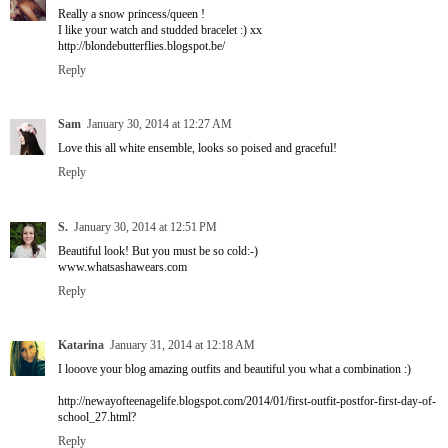
Really a snow princess/queen !
I like your watch and studded bracelet :) xx
http://blondebutterflies.blogspot.be/
Reply
Sam
January 30, 2014 at 12:27 AM
Love this all white ensemble, looks so poised and graceful!
Reply
S.
January 30, 2014 at 12:51 PM
Beautiful look! But you must be so cold:-)
www.whatsashawears.com
Reply
Katarina
January 31, 2014 at 12:18 AM
I looove your blog amazing outfits and beautiful you what a combination :)
http://newayofteenagelife.blogspot.com/2014/01/first-outfit-postfor-first-day-of-
school_27.html?
Reply