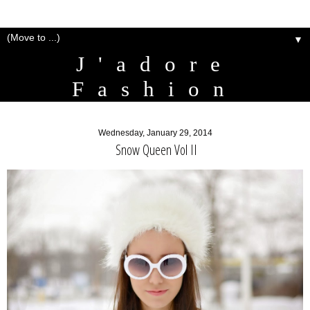
▼
J'adore
Fashion
Wednesday, January 29, 2014
Snow Queen Vol II