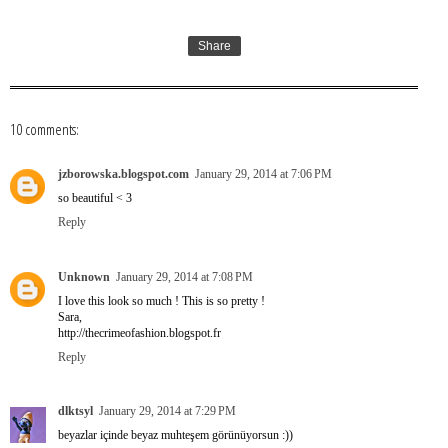
Share
10 comments:
jzborowska.blogspot.com
January 29, 2014 at 7:06 PM
so beautiful < 3
Reply
Unknown
January 29, 2014 at 7:08 PM
I love this look so much ! This is so pretty !
Sara,
http://thecrimeofashion.blogspot.fr
Reply
dlktsyl
January 29, 2014 at 7:29 PM
beyazlar içinde beyaz muhteşem görünüyorsun :))