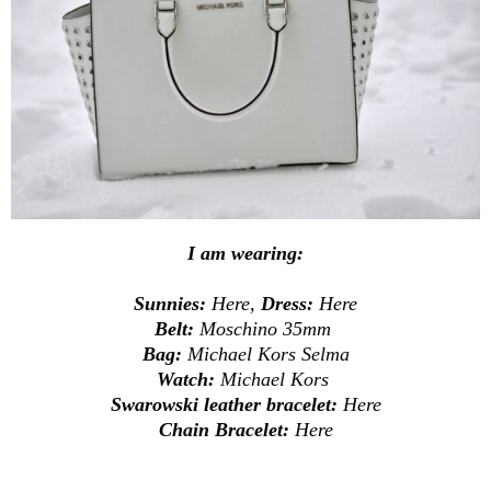
I am wearing:
Sunnies:
Here
,
Dress:
Here
Belt:
Moschino 35mm
Bag:
Michael Kors Selma
Watch:
Michael Kors
Swarowski leather bracelet:
Here
Chain Bracelet:
Here