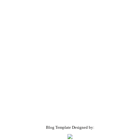
Blog Template Designed by: