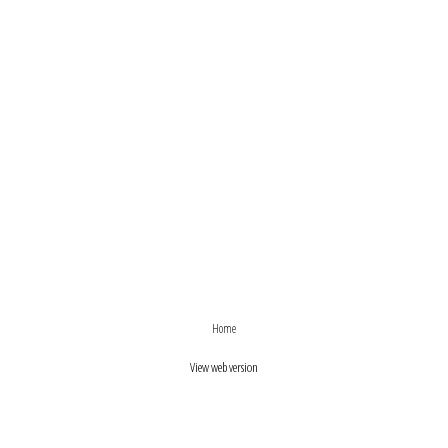
›
‹
Home
View web version