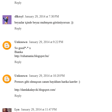
Reply
dlktsyl
January 29, 2014 at 7:30 PM
beyazlar içinde beyaz muhteşem görünüyorsun :))
Reply
Unknown
January 29, 2014 at 9:22 PM
So good*-* x
Bianka
http://ruhamania.blogspot.hu/
Reply
Unknown
January 29, 2014 at 10:20 PM
Prenses gibi olmuşsun canım bayıldıım harika kareler :)
http://damlakalaycik.blogspot.com/
Reply
Lyn
January 29, 2014 at 11:47 PM