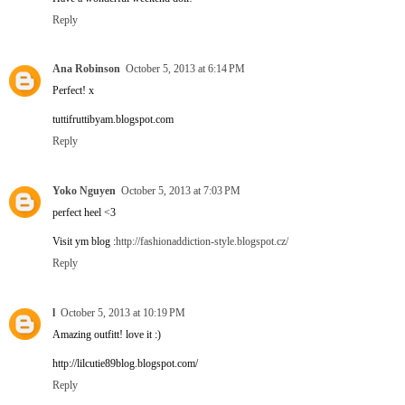
Reply
Ana Robinson
October 5, 2013 at 6:14 PM
Perfect! x
tuttifruttibyam.blogspot.com
Reply
Yoko Nguyen
October 5, 2013 at 7:03 PM
perfect heel <3
Visit ym blog :
http://fashionaddiction-style.blogspot.cz/
Reply
l
October 5, 2013 at 10:19 PM
Amazing outfitt! love it :)
http://lilcutie89blog.blogspot.com/
Reply