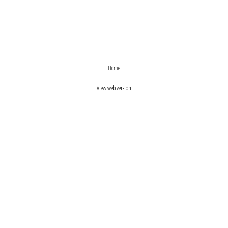
›
‹
Home
View web version