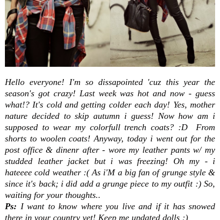
Hello everyone! I'm so dissapointed 'cuz this year the
season's got crazy! Last week was hot and now - guess
what!? It's cold and getting colder each day! Yes, mother
nature decided to skip autumn i guess! Now how am i
supposed to wear my colorfull trench coats? :D From
shorts to woolen coats! Anyway, today i went out for the
post office & dinenr after - wore my leather pants w/ my
studded leather jacket but i was freezing! Oh my - i
hateeee cold weather :( As i'M a big fan of grunge style &
since it's back; i did add a grunge piece to my outfit :) So,
waiting for your thoughts..
Ps:
I want to know where you live and if it has snowed
there in your country yet! Keep me updated dolls ;)