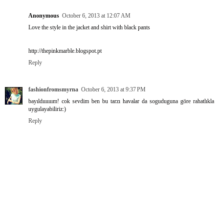
Anonymous
October 6, 2013 at 12:07 AM
Love the style in the jacket and shirt with black pants
http://thepinkmarble.blogspot.pt
Reply
fashionfromsmyrna
October 6, 2013 at 9:37 PM
bayıldııııııım! cok sevdim ben bu tarzı havalar da soguduguna göre rahatlıkla
uygulayabiliriz:)
Reply