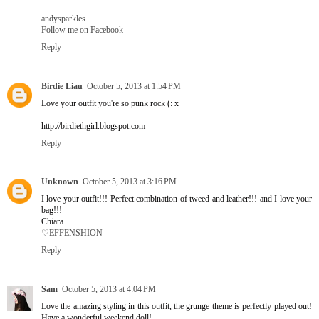
andysparkles
Follow me on Facebook
Reply
Birdie Liau
October 5, 2013 at 1:54 PM
Love your outfit you're so punk rock (: x
http://birdiethgirl.blogspot.com
Reply
Unknown
October 5, 2013 at 3:16 PM
I love your outfit!!! Perfect combination of tweed and leather!!! and I love your
bag!!!
Chiara
♡EFFENSHION
Reply
Sam
October 5, 2013 at 4:04 PM
Love the amazing styling in this outfit, the grunge theme is perfectly played out!
Have a wonderful weekend doll!