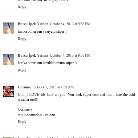
Reply
Burcu İpek Yılmaz
October 4, 2013 at 9:56 PM
harika olmuşsun ya uyum süper :)
Reply
Burcu İpek Yılmaz
October 4, 2013 at 9:58 PM
harika olmuşsun bayıldım uyum süper :)
Reply
Corinne
October 5, 2013 at 1:39 AM
Ohh, I LOVE this look on you! You look super cool and hot. I hate the cold
weather too!!!
Corinne x
www.skinnedcartree.com
Reply