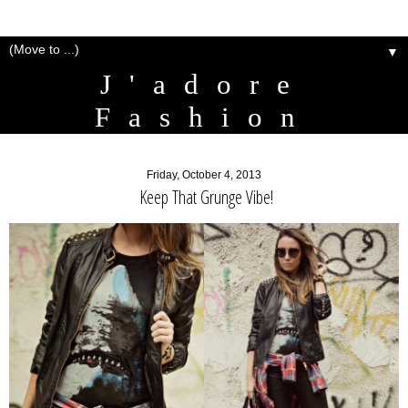
▼
J'adore
Fashion
Friday, October 4, 2013
Keep That Grunge Vibe!