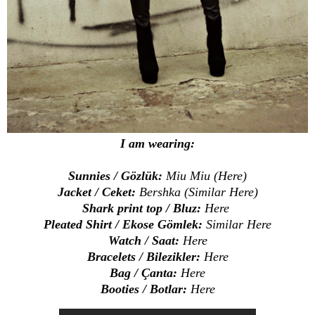
I am wearing:
Sunnies / Gözlük:
Miu Miu (
Here
)
Jacket / Ceket:
Bershka (Similar
Here
)
Shark print top / Bluz:
Here
Pleated Shirt / Ekose Gömlek:
Similar
Here
Watch / Saat:
Here
Bracelets / Bilezikler:
Here
Bag / Çanta:
Here
Booties / Botlar:
Here