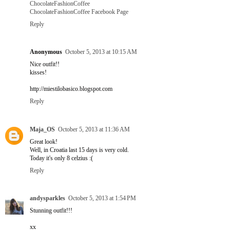
ChocolateFashionCoffee
ChocolateFashionCoffee Facebook Page
Reply
Anonymous
October 5, 2013 at 10:15 AM
Nice outfit!!
kisses!
http://miestilobasico.blogspot.com
Reply
Maja_OS
October 5, 2013 at 11:36 AM
Great look!
Well, in Croatia last 15 days is very cold.
Today it's only 8 celzius :(
Reply
andysparkles
October 5, 2013 at 1:54 PM
Stunning outfit!!!
xx