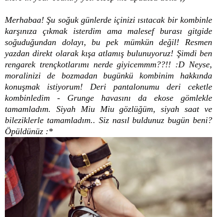
Merhabaa! Şu soğuk günlerde içinizi ısıtacak bir kombinle
karşınıza çıkmak isterdim ama malesef burası gitgide
soğuduğundan dolayı, bu pek mümkün değil! Resmen
yazdan direkt olarak kışa atlamış bulunuyoruz! Şimdi ben
rengarek trençkotlarımı nerde giyicemmm??!! :D Neyse,
moralinizi de bozmadan bugünkü kombinim hakkında
konuşmak istiyorum! Deri pantalonumu deri ceketle
kombinledim - Grunge havasını da ekose gömlekle
tamamladım. Siyah Miu Miu gözlüğüm, siyah saat ve
bileziklerle tamamladım.. Siz nasıl buldunuz bugün beni?
Öpüldünüz :*