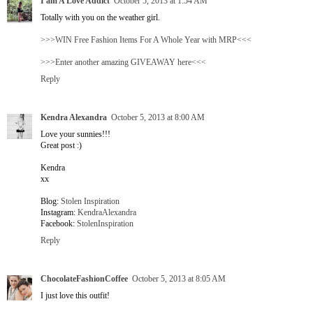
I am A Love Addict
October 5, 2013 at 1:54 AM
Totally with you on the weather girl.
>>>WIN Free Fashion Items For A Whole Year with MRP<<<
>>>Enter another amazing GIVEAWAY here<<<
Reply
Kendra Alexandra
October 5, 2013 at 8:00 AM
Love your sunnies!!!
Great post :)
Kendra
xx
Blog:
Stolen Inspiration
Instagram:
KendraAlexandra
Facebook:
StolenInspiration
Reply
ChocolateFashionCoffee
October 5, 2013 at 8:05 AM
I just love this outfit!