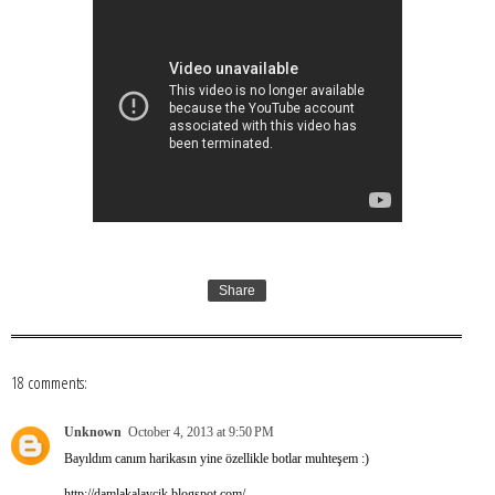
Share
18 comments:
Unknown
October 4, 2013 at 9:50 PM
Bayıldım canım harikasın yine özellikle botlar muhteşem :)
http://damlakalaycik.blogspot.com/