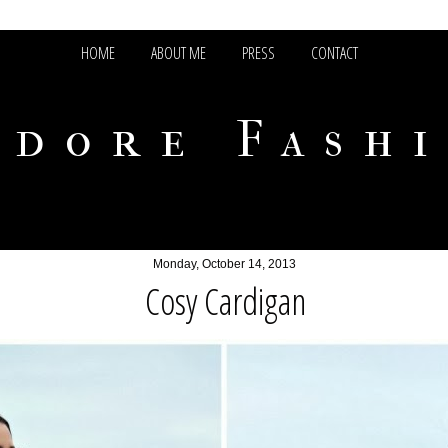
HOME
ABOUT ME
PRESS
CONTACT
adore Fash
Monday, October 14, 2013
Cosy Cardigan