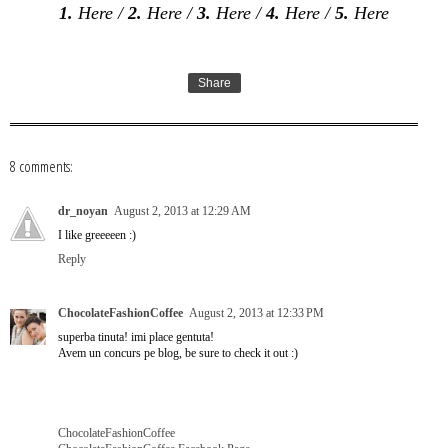
1.
Here
/
2.
Here
/
3.
Here
/
4.
Here
/
5.
Here
Share
8 comments:
dr_noyan
August 2, 2013 at 12:29 AM
I like greeeeen :)
Reply
ChocolateFashionCoffee
August 2, 2013 at 12:33 PM
superba tinuta! imi place gentuta!
Avem un concurs pe blog, be sure to check it out :)
ChocolateFashionCoffee