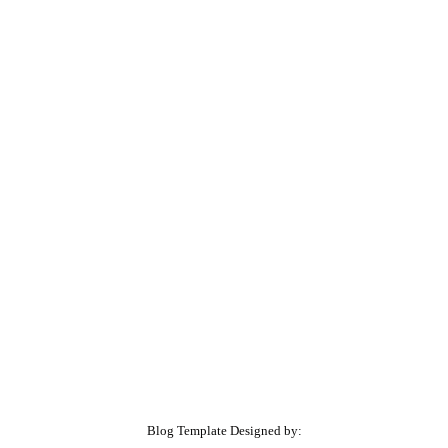
Blog Template Designed by: