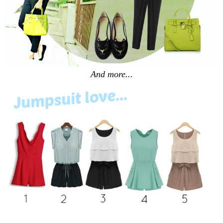
And more...