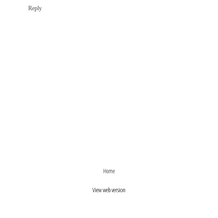
Reply
›
‹
Home
View web version