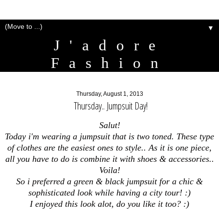
▼
J'adore
Fashion
Thursday, August 1, 2013
Thursday.. Jumpsuit Day!
Salut!
Today i'm wearing a jumpsuit that is two toned. These type
of clothes are the easiest ones to style.. As it is one piece,
all you have to do is combine it with shoes & accessories..
Voila!
So i preferred a green & black jumpsuit for a chic &
sophisticated look while having a city tour! :)
I enjoyed this look alot, do you like it too? :)