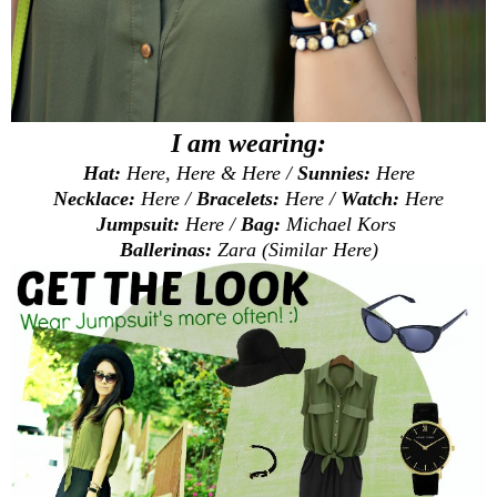
I am wearing:
Hat:
Here
,
Here
&
Here
/
Sunnies:
Here
Necklace:
Here
/
Bracelets:
Here
/
Watch:
Here
Jumpsuit:
Here
/
Bag:
Michael Kors
Ballerinas:
Zara (Similar
Here
)