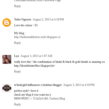
ChocolateFashionCoffee Facebook Page
Reply
Yoko Nguyen
August 2, 2013 at 4:18 PM
Love the colour <33
My blog :
http://fashionaddiction-style.blogspot.cz/
Reply
Lyn
August 3, 2013 at 1:07 AM
really love this ! the combination of khaki & black & gold details is amazing xx
http://blondebutterflies.blogspot.be/
Reply
tr3ndygirl influencer e fashion blogger
August 3, 2013 at 4:10 PM
perfect style! i love it
check my blog if you want too:)
NEW POST ->
Tr3nDyGiRL Fashion Blog
Reply