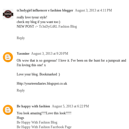
tr3ndygirl influencer e fashion blogger
August 3, 2013 at 4:11 PM
really love tyour style!
check my blog if you want too:)
NEW POST ->
Tr3nDyGiRL Fashion Blog
Reply
Yasmine
August 3, 2013 at 9:20 PM
Oh wow that is so gorgeous! I love it. I've been on the hunt for a jumpsuit and
I'm loving this one! x
Love your blog. Bookmarked :)
Http://yourteendiaries.blogspot.co.uk
Reply
Be happy with fashion
August 5, 2013 at 6:22 PM
You look amazing!!!!Love this look!!!!!
Hugs
Be Happy With Fashion Blog
Be Happy With Fashion Facebook Page