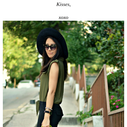
Kisses,
xoxo