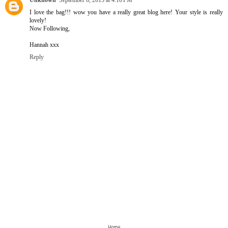
Unknown
September 6, 2013 at 4:10 PM
I love the bag!!! wow you have a really great blog here! Your style is really
lovely!
Now Following,
Hannah xxx
Reply
›
‹
Home