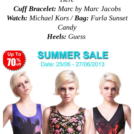
Cuff Bracelet:
Marc by Marc Jacobs
Watch:
Michael Kors
/
Bag:
Furla Sunset
Candy
Heels:
Guess