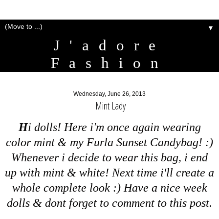
▼
J'adore
Fashion
Wednesday, June 26, 2013
Mint Lady
H
i dolls! Here i'm once again wearing
color mint & my Furla Sunset Candybag! :)
Whenever i decide to wear this bag, i end
up with mint & white! Next time i'll create a
whole complete look :) Have a nice week
dolls & dont forget to comment to this post.