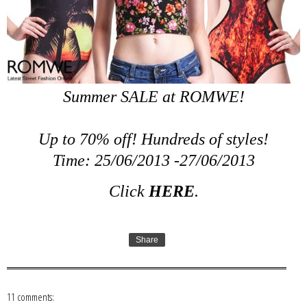
Summer SALE at ROMWE!
Up to 70% off! Hundreds of styles!
Time: 25/06/2013 -27/06/2013
Click
HERE
.
Share
11 comments: