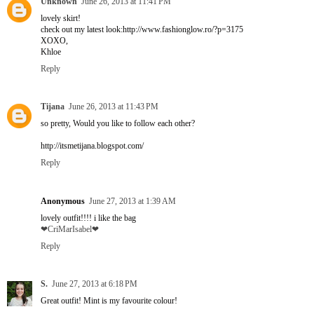
Unknown
June 26, 2013 at 11:41 PM
lovely skirt!
check out my latest look:http://www.fashionglow.ro/?p=3175
XOXO,
Khloe
Reply
Tijana
June 26, 2013 at 11:43 PM
so pretty, Would you like to follow each other?
http://itsmetijana.blogspot.com/
Reply
Anonymous
June 27, 2013 at 1:39 AM
lovely outfit!!!! i like the bag
❤CriMarIsabel❤
Reply
S.
June 27, 2013 at 6:18 PM
Great outfit! Mint is my favourite colour!