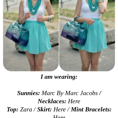
I am wearing:
Sunnies:
Marc By Marc Jacobs
/
Necklaces:
Here
Top:
Zara /
Skirt:
Here
/
Mint Bracelets:
Here