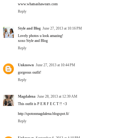
www.whatsashawears.com
Reply
Style and Blog
June 27, 2013 at 10:16 PM
Lovely photos u look amazing!
xoxo Style and Blog
Reply
Unknown
June 27, 2013 at 10:44 PM
gorgeous outfit!
Reply
Magdalena
June 28, 2013 at 12:39 AM
This outfit is P E R F E C T !! <3
http://spotonmagdalena.blogspot.fi/
Reply