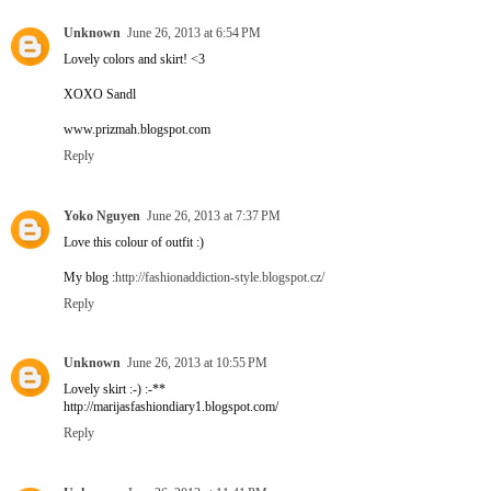
Unknown
June 26, 2013 at 6:54 PM
Lovely colors and skirt! <3
XOXO Sandl
www.prizmah.blogspot.com
Reply
Yoko Nguyen
June 26, 2013 at 7:37 PM
Love this colour of outfit :)
My blog :
http://fashionaddiction-style.blogspot.cz/
Reply
Unknown
June 26, 2013 at 10:55 PM
Lovely skirt :-) :-**
http://marijasfashiondiary1.blogspot.com/
Reply