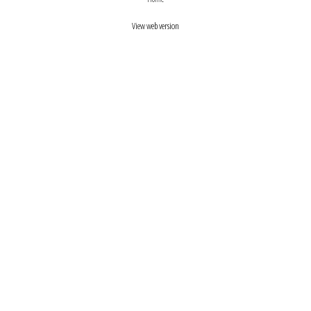
View web version