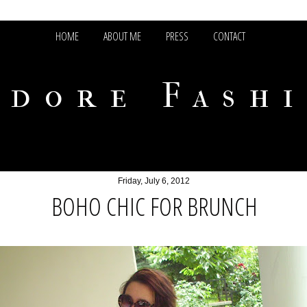
HOME
ABOUT ME
PRESS
CONTACT
adore Fash
Friday, July 6, 2012
BOHO CHIC FOR BRUNCH